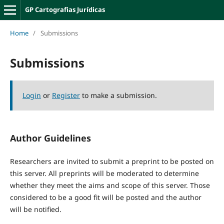
GP Cartografias Jurídicas
Home
/
Submissions
Submissions
Login
or
Register
to make a submission.
Author Guidelines
Researchers are invited to submit a preprint to be posted on
this server. All preprints will be moderated to determine
whether they meet the aims and scope of this server. Those
considered to be a good fit will be posted and the author
will be notified.