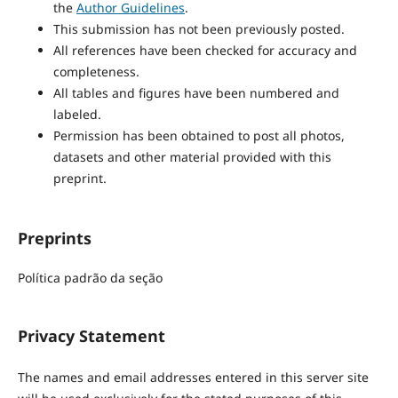
the
Author Guidelines
.
This submission has not been previously posted.
All references have been checked for accuracy and
completeness.
All tables and figures have been numbered and
labeled.
Permission has been obtained to post all photos,
datasets and other material provided with this
preprint.
Preprints
Política padrão da seção
Privacy Statement
The names and email addresses entered in this server site