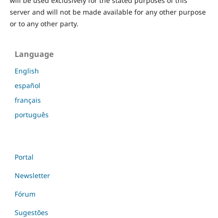
will be used exclusively for the stated purposes of this
server and will not be made available for any other purpose
or to any other party.
Language
English
español
français
português
Portal
Newsletter
Fórum
Sugestões