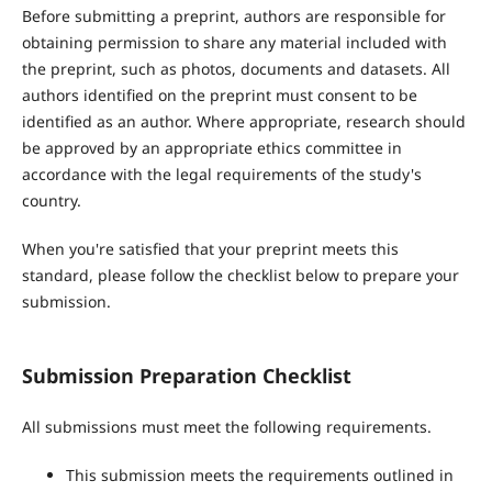
Before submitting a preprint, authors are responsible for
obtaining permission to share any material included with
the preprint, such as photos, documents and datasets. All
authors identified on the preprint must consent to be
identified as an author. Where appropriate, research should
be approved by an appropriate ethics committee in
accordance with the legal requirements of the study's
country.
When you're satisfied that your preprint meets this
standard, please follow the checklist below to prepare your
submission.
Submission Preparation Checklist
All submissions must meet the following requirements.
This submission meets the requirements outlined in