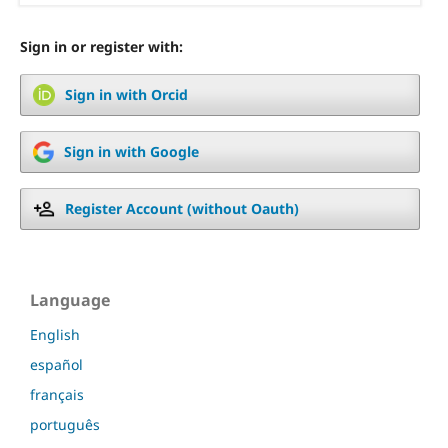
Sign in or register with:
Sign in with Orcid
Sign in with Google
Register Account (without Oauth)
Language
English
español
français
português