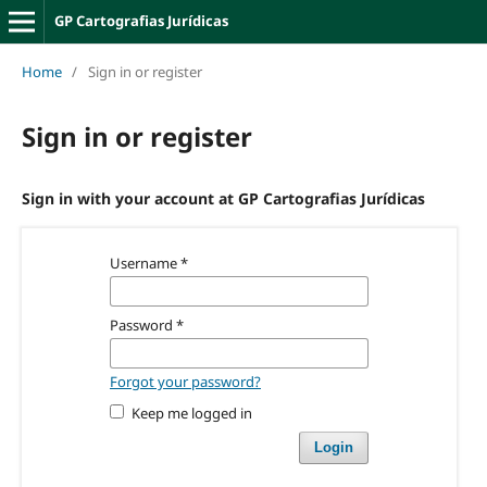
GP Cartografias Jurídicas
Home
/
Sign in or register
Sign in or register
Sign in with your account at GP Cartografias Jurídicas
Username
*
Password
*
Forgot your password?
Keep me logged in
Login