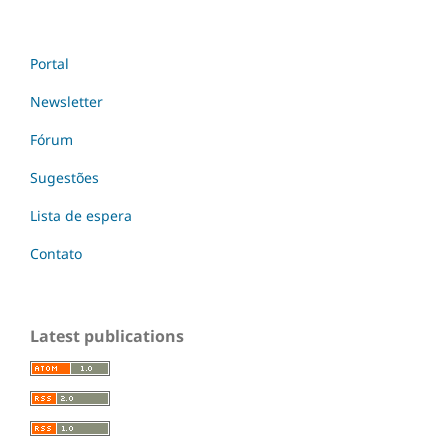
Portal
Newsletter
Fórum
Sugestões
Lista de espera
Contato
Latest publications