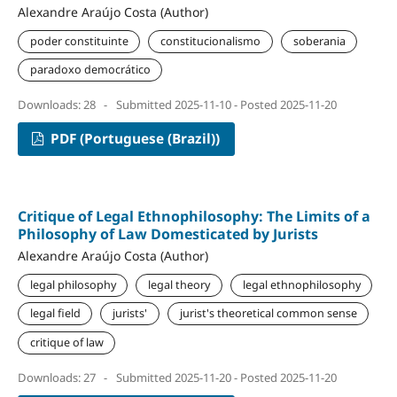
Alexandre Araújo Costa (Author)
poder constituinte
constitucionalismo
soberania
paradoxo democrático
Downloads: 28
-
Submitted 2025-11-10 - Posted 2025-11-20
PDF (Portuguese (Brazil))
Critique of Legal Ethnophilosophy: The Limits of a
Philosophy of Law Domesticated by Jurists
Alexandre Araújo Costa (Author)
legal philosophy
legal theory
legal ethnophilosophy
legal field
jurists'
jurist's theoretical common sense
critique of law
Downloads: 27
-
Submitted 2025-11-20 - Posted 2025-11-20