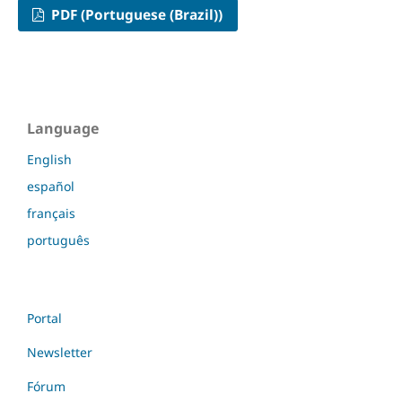
PDF (Portuguese (Brazil))
Language
English
español
français
português
Portal
Newsletter
Fórum