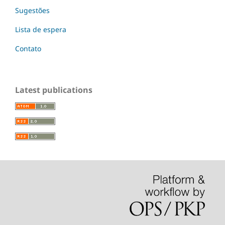
Sugestões
Lista de espera
Contato
Latest publications