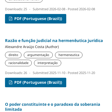
Downloads: 25
-
Submitted 2026-02-08 - Posted 2026-02-08
PDF (Portuguese (Brazil))
Razão e função judicial na hermenêutica jurídica
Alexandre Araújo Costa (Author)
direito
argumentação
hermeneutica
racionalidade
interpretação
Downloads: 26
-
Submitted 2025-11-10 - Posted 2025-11-20
PDF (Portuguese (Brazil))
O poder constituinte e o paradoxo da soberania
limitada