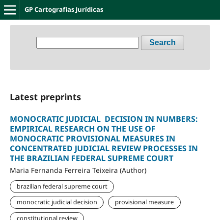
GP Cartografias Jurídicas
Search
Latest preprints
MONOCRATIC JUDICIAL DECISION IN NUMBERS:
EMPIRICAL RESEARCH ON THE USE OF
MONOCRATIC PROVISIONAL MEASURES IN
CONCENTRATED JUDICIAL REVIEW PROCESSES IN
THE BRAZILIAN FEDERAL SUPREME COURT
Maria Fernanda Ferreira Teixeira (Author)
brazilian federal supreme court
monocratic judicial decision
provisional measure
constitutional review